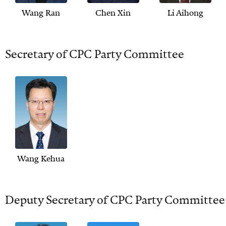
Wang Ran
Chen Xin
Li Aihong
Secretary of CPC Party Committee
Wang Kehua
Deputy Secretary of CPC Party Committee