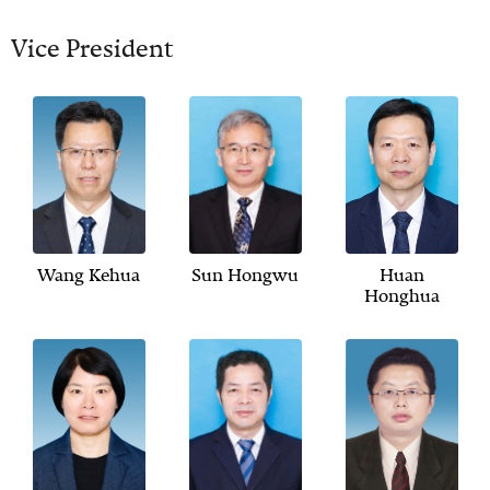
Vice President
Wang Kehua
Sun Hongwu
Huan
Honghua