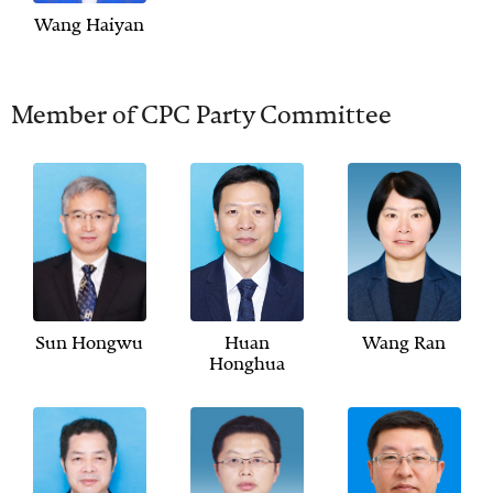
Wang Haiyan
Member of CPC Party Committee
Sun Hongwu
Huan
Wang Ran
Honghua