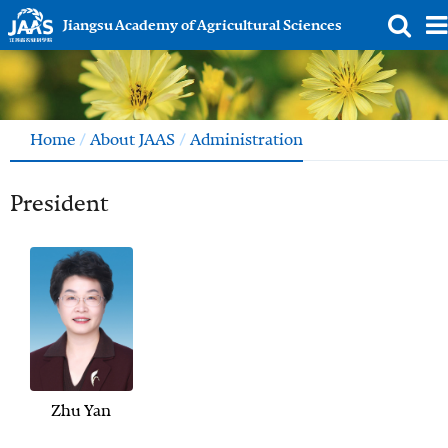
Jiangsu Academy of Agricultural Sciences
Home
/
About JAAS
/
Administration
President
Zhu Yan