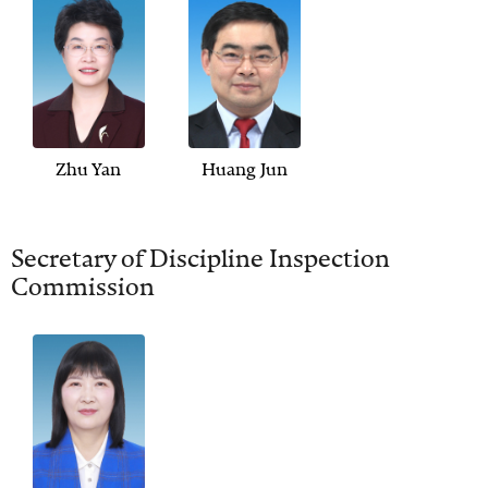
Zhu Yan
Huang Jun
Secretary of Discipline Inspection
Commission