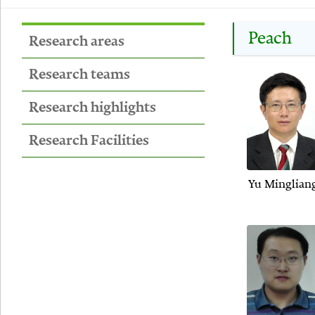
Peach
Research areas
Research teams
Research highlights
Research Facilities
Yu Minglian