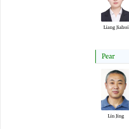
Liang Jiahui
Pear
Lin Jing