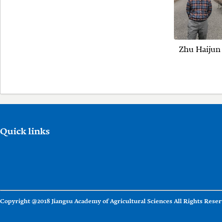
Zhu Haijun
Quick links
Copyright @2018 Jiangsu Academy of Agricultural Sciences All Rights Reser