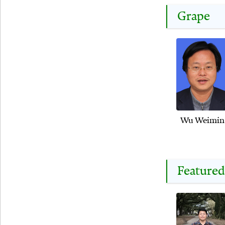
Grape
Wu Weimin
Featured