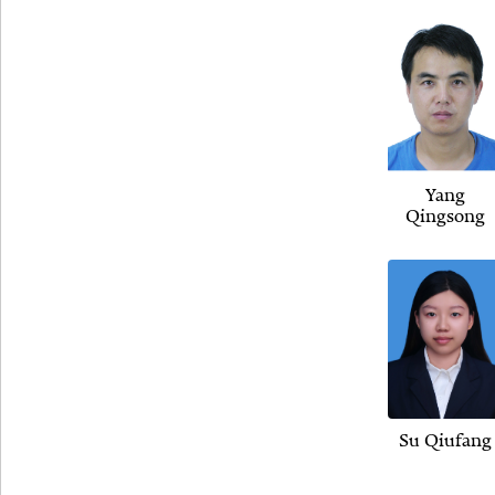
Yang
Qingsong
Su Qiufang