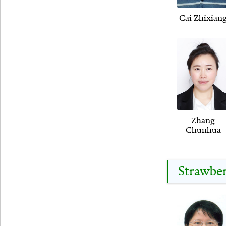
Cai Zhixian
Zhang
Chunhua
Strawbe