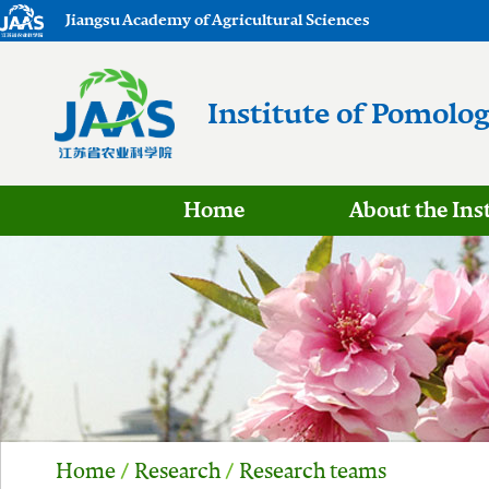
Jiangsu Academy of Agricultural Sciences
Institute of Pomolo
Home
About the Ins
Home
/
Research
/
Research teams