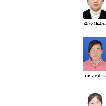
Zhao Mizhe
Pang Fuhua