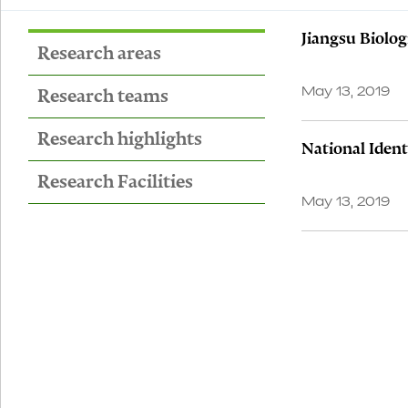
Jiangsu Biolo
Research areas
Research teams
May 13, 2019
Research highlights
National Ident
Research Facilities
May 13, 2019