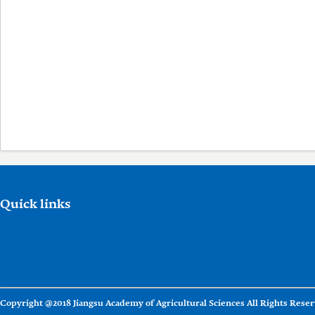
Quick links
Copyright @2018 Jiangsu Academy of Agricultural Sciences All Rights Reser