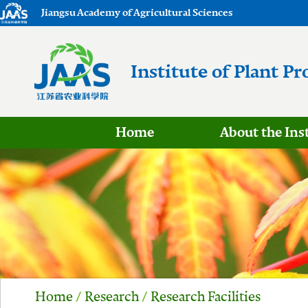
Jiangsu Academy of Agricultural Sciences
Institute of Plant Pr
Home
About the Ins
Home
/
Research
/
Research Facilities