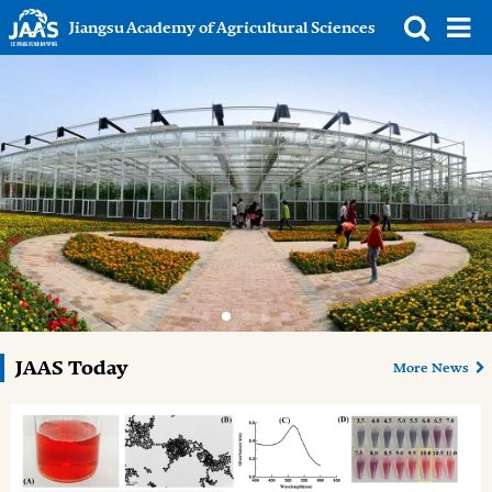
Jiangsu Academy of Agricultural Sciences
JAAS Today
More News