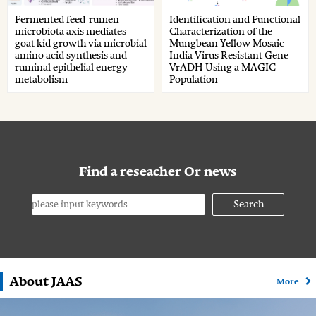
Fermented feed-rumen
Identification and Functional
microbiota axis mediates
Characterization of the
goat kid growth via microbial
Mungbean Yellow Mosaic
amino acid synthesis and
India Virus Resistant Gene
ruminal epithelial energy
VrADH Using a MAGIC
metabolism
Population
Find a reseacher Or news
Search
About JAAS
More