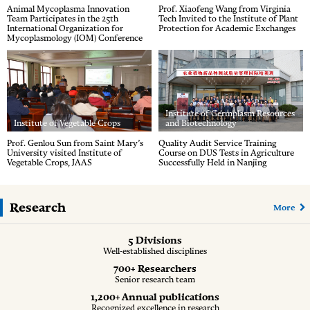
Animal Mycoplasma Innovation
Prof. Xiaofeng Wang from Virginia
Team Participates in the 25th
Tech Invited to the Institute of Plant
International Organization for
Protection for Academic Exchanges
Mycoplasmology (IOM) Conference
Institute of Germplasm Resources
Institute of Vegetable Crops
and Biotechnology
Prof. Genlou Sun from Saint Mary’s
Quality Audit Service Training
University visited Institute of
Course on DUS Tests in Agriculture
Vegetable Crops, JAAS
Successfully Held in Nanjing
Research
More
5 Divisions
Well-established disciplines
700+ Researchers
Senior research team
1,200+ Annual publications
Recognized excellence in research