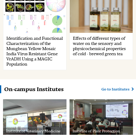
Identification and Functional
Effects of different types of
Characterization of the
water on the sensory and
Mungbean Yellow Mosaic
physicochemical properties
India Virus Resistant Gene
of cold - brewed green tea
VrADH Using a MAGIC
Population
On-campus Institutes
Go to Institutes
Institute of Veterinary Medicine
Institute of Plant Protection