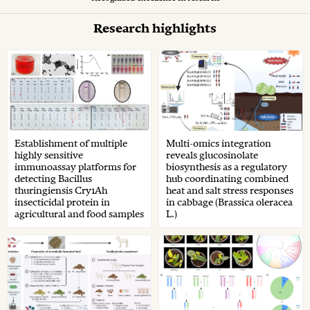
Research highlights
Establishment of multiple
Multi-omics integration
highly sensitive
reveals glucosinolate
immunoassay platforms for
biosynthesis as a regulatory
detecting Bacillus
hub coordinating combined
thuringiensis Cry1Ah
heat and salt stress responses
insecticidal protein in
in cabbage (Brassica oleracea
agricultural and food samples
L.)