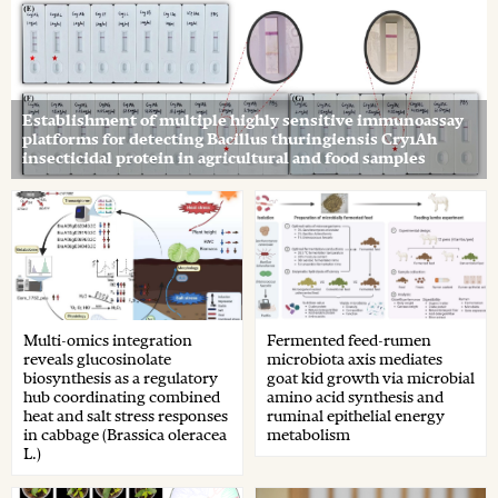
Establishment of multiple highly sensitive immunoassay
platforms for detecting Bacillus thuringiensis Cry1Ah
insecticidal protein in agricultural and food samples
Multi-omics integration
Fermented feed-rumen
reveals glucosinolate
microbiota axis mediates
biosynthesis as a regulatory
goat kid growth via microbial
hub coordinating combined
amino acid synthesis and
heat and salt stress responses
ruminal epithelial energy
in cabbage (Brassica oleracea
metabolism
L.)